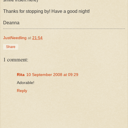
Thanks for stopping by! Have a good night!
Deanna
JustNeedling
at
21:54
Share
1 comment:
Rita
10 September 2008 at 09:29
Adorable!
Reply