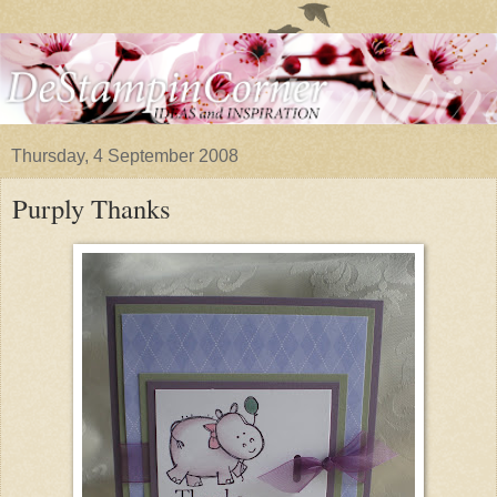
Thursday, 4 September 2008
Purply Thanks