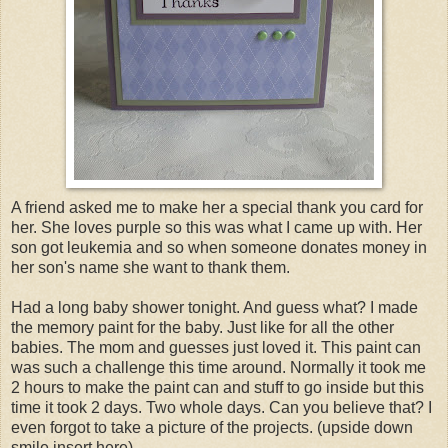
A friend asked me to make her a special thank you card for
her. She loves purple so this was what I came up with. Her
son got leukemia and so when someone donates money in
her son's name she want to thank them.
Had a long baby shower tonight. And guess what? I made
the memory paint for the baby. Just like for all the other
babies. The mom and guesses just loved it. This paint can
was such a challenge this time around. Normally it took me
2 hours to make the paint can and stuff to go inside but this
time it took 2 days. Two whole days. Can you believe that? I
even forgot to take a picture of the projects. (upside down
smile insert here)