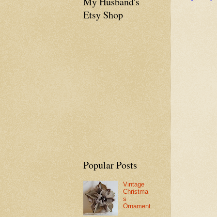
My Husband's
Etsy Shop
Popular Posts
Vintage
Christma
s
Ornament