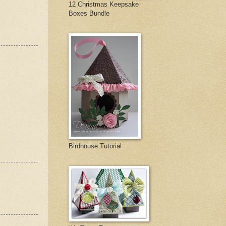
12 Christmas Keepsake
Boxes Bundle
Birdhouse Tutorial