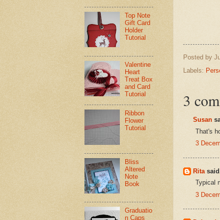
Top Note
Gift Card
Holder
Tutorial
Posted by
J
Valentine
Labels:
Pers
Heart
Treat Box
and Card
Tutorial
3 com
Ribbon
Susan
sa
Flower
Tutorial
That's h
3 Decem
Bliss
Altered
Rita
said.
Note
Typical 
Book
3 Decem
Graduatio
n Caps