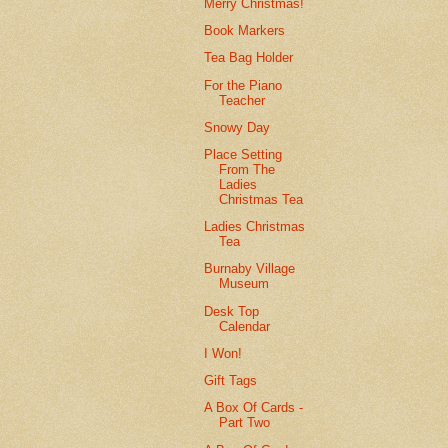
Merry Christmas!
Book Markers
Tea Bag Holder
For the Piano
Teacher
Snowy Day
Place Setting
From The
Ladies
Christmas Tea
Ladies Christmas
Tea
Burnaby Village
Museum
Desk Top
Calendar
I Won!
Gift Tags
A Box Of Cards -
Part Two