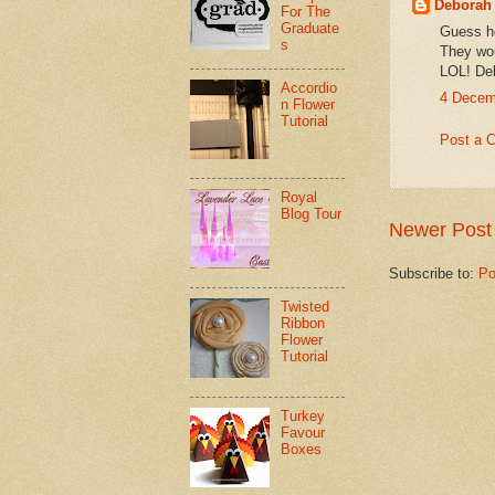
Deborah
For The
Graduate
Guess he
s
They wou
LOL! De
Accordio
4 Decem
n Flower
Tutorial
Post a 
Royal
Blog Tour
Newer Post
Subscribe to:
Po
Twisted
Ribbon
Flower
Tutorial
Turkey
Favour
Boxes