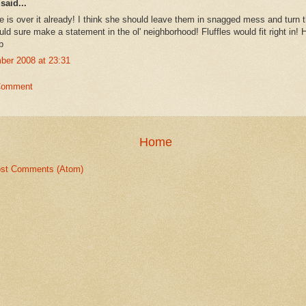
said...
 is over it already! I think she should leave them in snagged mess and turn 
ld sure make a statement in the ol' neighborhood! Fluffles would fit right in! 
b
ber 2008 at 23:31
Comment
Home
st Comments (Atom)