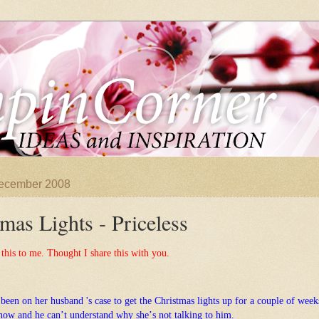
December 2008
mas Lights - Priceless
 this to me. Thought I share this with
you.
 been on her
husband 's case to get the Christmas lights up for a couple of week
now and he
canʼt understand why sheʼs not talking to him.