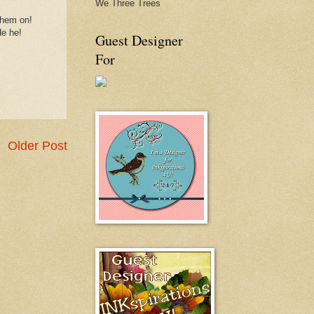
We Three Trees
them on!
He he!
Guest Designer
For
Older Post