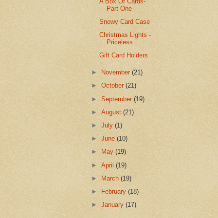
A Box Of Cards-
Part One
Snowy Card Case
Christmas Lights -
Priceless
Gift Card Holders
►
November
(21)
►
October
(21)
►
September
(19)
►
August
(21)
►
July
(1)
►
June
(10)
►
May
(19)
►
April
(19)
►
March
(19)
►
February
(18)
►
January
(17)