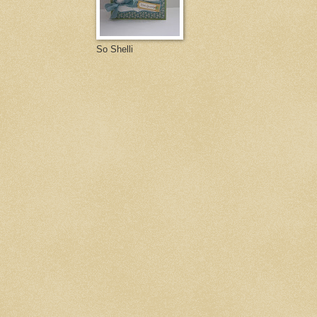
So Shelli