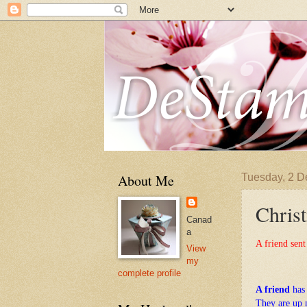
About Me
Tuesday, 2 
Christ
Canad
a
A friend sent
View
my
complete profile
A friend
has
They are up 