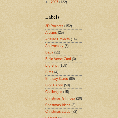
►
2007
(122)
Labels
3D Projects
(152)
Albums
(25)
Altered Projects
(14)
Anniversary
(3)
Baby
(21)
Bible Verse Card
(3)
Big Shot
(159)
Birds
(4)
Birthday Cards
(89)
Blog Candy
(50)
Challenges
(15)
Christmas Gift Idea
(20)
Christmas Ideas
(8)
Christmas cards
(72)