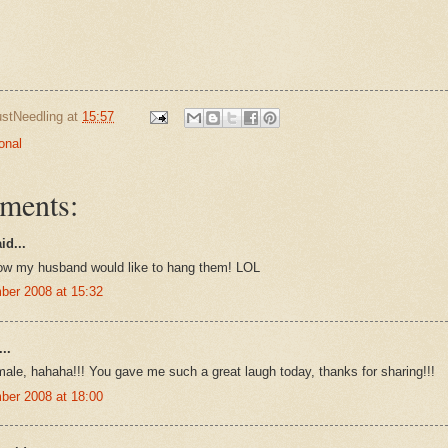
ustNeedling
at
15:57
onal
ments:
id...
ow my husband would like to hang them! LOL
ber 2008 at 15:32
..
male, hahaha!!! You gave me such a great laugh today, thanks for sharing!!!
ber 2008 at 18:00