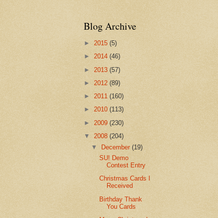
Blog Archive
►
2015
(5)
►
2014
(46)
►
2013
(57)
►
2012
(89)
►
2011
(160)
►
2010
(113)
►
2009
(230)
▼
2008
(204)
▼
December
(19)
SU! Demo
Contest Entry
Christmas Cards I
Received
Birthday Thank
You Cards