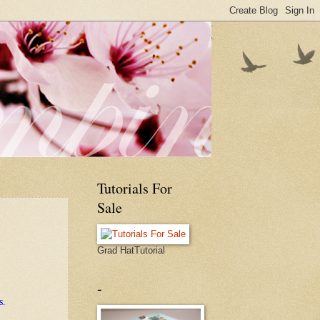
Tutorials For
Sale
Grad HatTutorial
-
s.