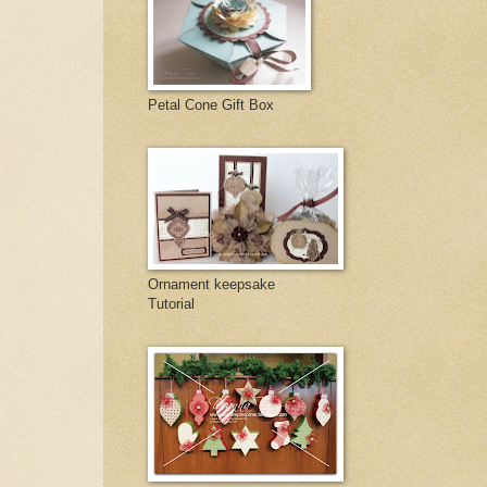
Petal Cone Gift Box
Ornament keepsake
Tutorial